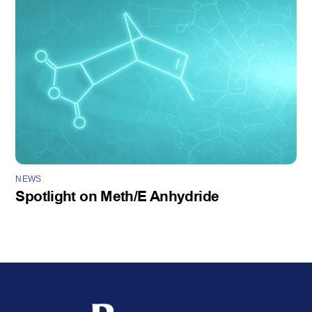
NEWS
Spotlight on Meth/E Anhydride