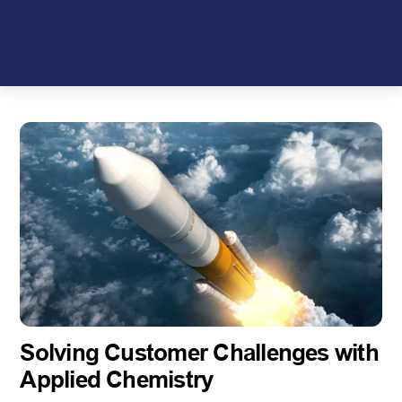
Skip
to
content
Solving Customer Challenges with
Applied Chemistry