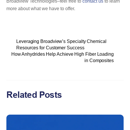
Broadview Technologies–feel free to
contact us
to learn
more about what we have to offer.
Leveraging Broadview’s Specialty Chemical
Resources for Customer Success
How Anhydrides Help Achieve High Fiber Loading
in Composites
Related Posts