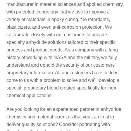
manufacturer in material sciences and applied chemistry,
with patented technology that we use to improve a
variety of materials in epoxy curing, fire retardants,
plasticizers, and even anti-corrosion protection. We
collaborate closely with our customers to provide
specialty anhydride solutions tailored to their specific
process and product needs. As a company with a long
history of working with NASA and the military, we fully
understand and uphold the security of our customers’
proprietary information. All our customers have to do is
come to us with a problem to solve and we’ll develop a
special, proprietary blend created specifically for their
chemical applications.
Are you looking for an experienced partner in anhydride
chemistry and material sciences that you can trust to
deliver quality solutions? Consider partnering with