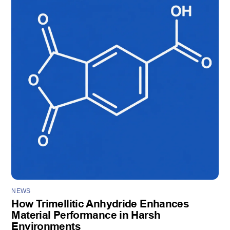
NEWS
How Trimellitic Anhydride Enhances
Material Performance in Harsh
Environments