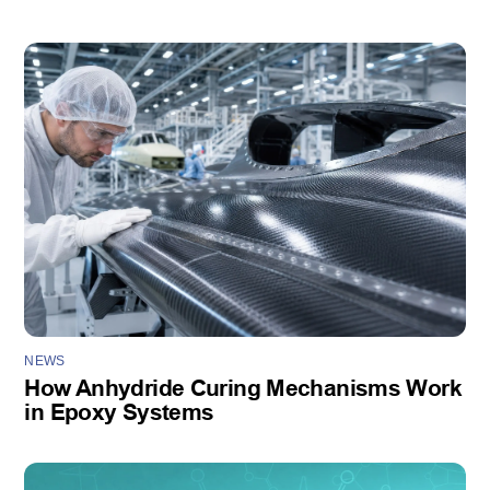
NEWS
How Anhydride Curing Mechanisms Work
in Epoxy Systems