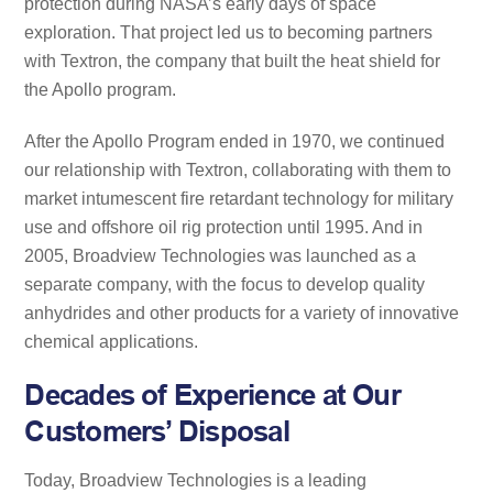
protection during NASA’s early days of space
exploration. That project led us to becoming partners
with Textron, the company that built the heat shield for
the Apollo program.
After the Apollo Program ended in 1970, we continued
our relationship with Textron, collaborating with them to
market intumescent fire retardant technology for military
use and offshore oil rig protection until 1995. And in
2005, Broadview Technologies was launched as a
separate company, with the focus to develop quality
anhydrides and other products for a variety of innovative
chemical applications.
Decades of Experience at Our
Customers’ Disposal
Today, Broadview Technologies is a leading