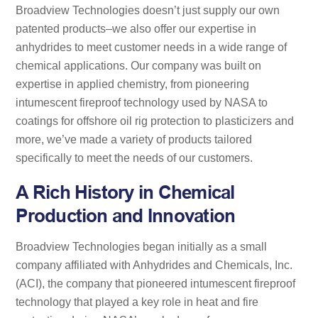
Broadview Technologies doesn’t just supply our own
patented products–we also offer our expertise in
anhydrides to meet customer needs in a wide range of
chemical applications. Our company was built on
expertise in applied chemistry, from pioneering
intumescent fireproof technology used by NASA to
coatings for offshore oil rig protection to plasticizers and
more, we’ve made a variety of products tailored
specifically to meet the needs of our customers.
A Rich History in Chemical
Production and Innovation
Broadview Technologies began initially as a small
company affiliated with Anhydrides and Chemicals, Inc.
(ACI), the company that pioneered intumescent fireproof
technology that played a key role in heat and fire