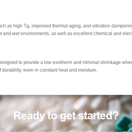
such as high Tg, improved thermal aging, and vibration dampenin
t and wet environments, as well as excellent chemical and electr
signed to provide a low exotherm and minimal shrinkage when cu
f durability, even in constant heat and moisture.
Ready to get started?