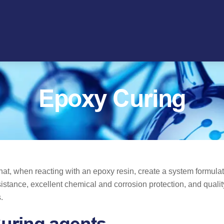
Epoxy Curing
t, when reacting with an epoxy resin, create a system formulat
istance, excellent chemical and corrosion protection, and quali
s.