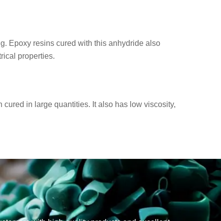
g. Epoxy resins cured with this anhydride also
ical properties.
red in large quantities. It also has low viscosity,