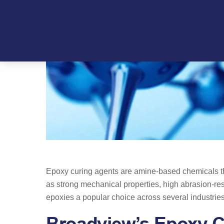
Skip
to
content
Epoxy curing agents are amine-based chemicals tha
as strong mechanical properties, high abrasion-res
epoxies a popular choice across several industrie