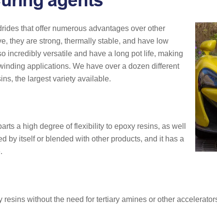
uring agents
ides that offer numerous advantages over other
ve, they are strong, thermally stable, and have low
so incredibly versatile and have a long pot life, making
t winding applications. We have over a dozen different
ns, the largest variety available.
arts a high degree of flexibility to epoxy resins, as well
d by itself or blended with other products, and it has a
.
esins without the need for tertiary amines or other accelerators.