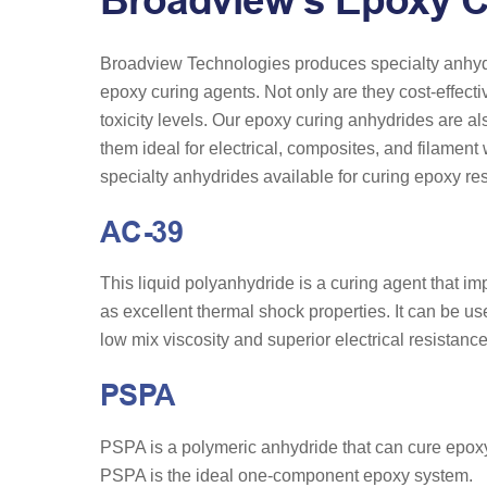
Broadview’s Epoxy C
Broadview Technologies produces specialty anhydr
epoxy curing agents. Not only are they cost-effecti
toxicity levels. Our epoxy curing anhydrides are al
them ideal for electrical, composites, and filamen
specialty anhydrides available for curing epoxy resi
AC-39
This liquid polyanhydride is a curing agent that imp
as excellent thermal shock properties. It can be use
low mix viscosity and superior electrical resistance
PSPA
PSPA is a polymeric anhydride that can cure epoxy r
PSPA is the ideal one-component epoxy system.