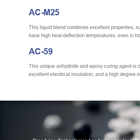
AC-M25
This liquid blend combines excellent properties, 
have high heat-deflection temperatures, even in ho
AC-59
This unique anhydride and epoxy curing agent is de
excellent electrical insulation, and a high degree o