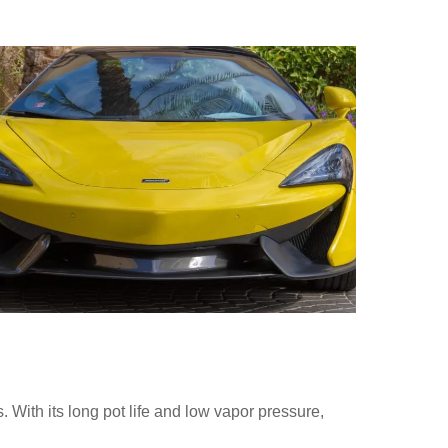
 With its long pot life and low vapor pressure,