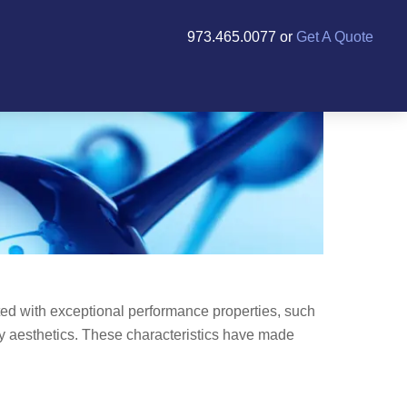
973.465.0077 or
Get A Quote
ed with exceptional performance properties, such
ty aesthetics. These characteristics have made