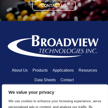
CONTACT US
About Us
Products
Applications
Resources
Data Sheets
Contact
We value your privacy
We use cookies to enhance your browsing experience, serve
personalized ads or content, and analyze our traffic. By