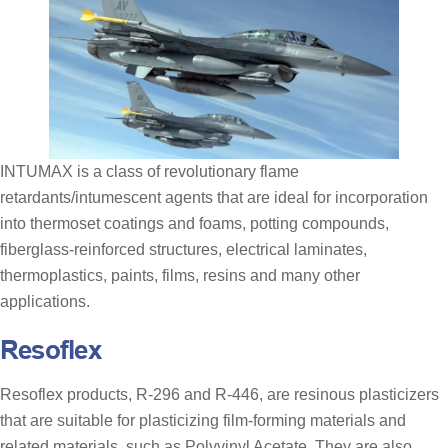
INTUMAX is a class of revolutionary flame
retardants/intumescent agents that are ideal for incorporation
into thermoset coatings and foams, potting compounds,
fiberglass-reinforced structures, electrical laminates,
thermoplastics, paints, films, resins and many other
applications.
Resoflex
Resoflex products, R-296 and R-446, are resinous plasticizers
that are suitable for plasticizing film-forming materials and
related materials, such as Polyvinyl Acetate. They are also