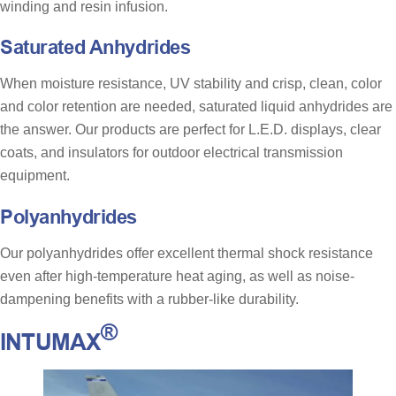
winding and resin infusion.
Saturated Anhydrides
When moisture resistance, UV stability and crisp, clean, color
and color retention are needed, saturated liquid anhydrides are
the answer. Our products are perfect for L.E.D. displays, clear
coats, and insulators for outdoor electrical transmission
equipment.
Polyanhydrides
Our polyanhydrides offer excellent thermal shock resistance
even after high-temperature heat aging, as well as noise-
dampening benefits with a rubber-like durability.
®
INTUMAX