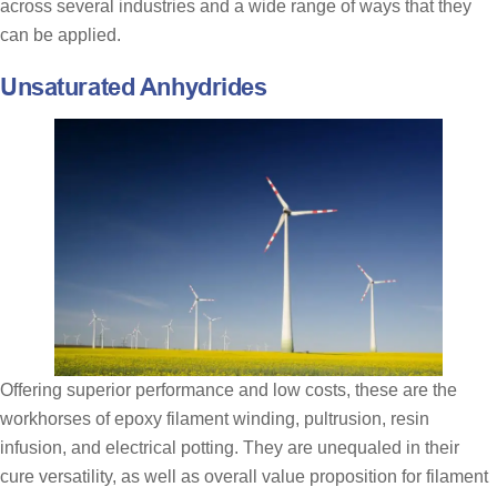
across several industries and a wide range of ways that they
can be applied.
Unsaturated Anhydrides
Offering superior performance and low costs, these are the
workhorses of epoxy filament winding, pultrusion, resin
infusion, and electrical potting. They are unequaled in their
cure versatility, as well as overall value proposition for filament