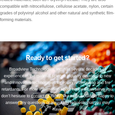
compatible with nitrocellulose, cellulose acetate, nylon, certain
grades of polyvinyl alcohol and other natural and synthetic film-
forming materials.
Ready to get started?
Broadview Technologies, Inc. has several decades of
experience in the material science industry developing new
and innovative technologies for epoxy resin curing and fire
retardants. For more information about how we can serve you,
don’t hesitate to
contact us
today! Our team would be happy to
answer any questions or assist any requests that you may
have.