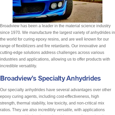
Broadview has been a leader in the material science industry
since 1970. We manufacture the largest variety of anhydrides in
the world for curing epoxy resins, and are well known for our
range of flexiblizers and fire retardants. Our innovative and
cutting-edge solutions address challenges across various
industries and applications, allowing us to offer products with
incredible versatility.
Broadview’s Specialty Anhydrides
Our specialty anhydrides have several advantages over other
epoxy curing agents, including cost-effectiveness, high
strength, thermal stability, low toxicity, and non-critical mix
ratios. They are also incredibly versatile, with applications