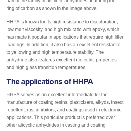
part of the family of alicyclic anhydrides, featuring the
ring of carbon as shown in the image above.
HHPA is known for its high resistance to discoloration,
low melt viscosity, and high mix ratio with epoxy, which
has made it popular in applications that require high filler
loadings. In addition, it also has an excellent resistance
to yellowing and high temperature stability. The
anhydride also features excellent dielectric properties
and high glass transition temperatures.
The applications of HHPA
HHPA serves as an excellent intermediate for the
manufacture of coating resins, plasticizers, alkyds, insect
repellent, rust inhibitors, and coatings used in electronic
applications. This particular product is preferred over
other alicyclic anhydrides in casting and coating