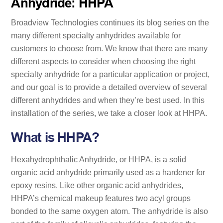
Anhydride: HHPA
Broadview Technologies continues its blog series on the
many different specialty anhydrides available for
customers to choose from. We know that there are many
different aspects to consider when choosing the right
specialty anhydride for a particular application or project,
and our goal is to provide a detailed overview of several
different anhydrides and when they’re best used. In this
installation of the series, we take a closer look at HHPA.
What is HHPA?
Hexahydrophthalic Anhydride, or HHPA, is a solid
organic acid anhydride primarily used as a hardener for
epoxy resins. Like other organic acid anhydrides,
HHPA’s chemical makeup features two acyl groups
bonded to the same oxygen atom. The anhydride is also