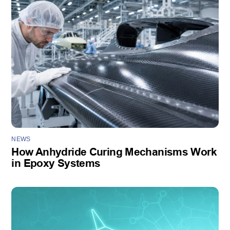
NEWS
How Anhydride Curing Mechanisms Work
in Epoxy Systems