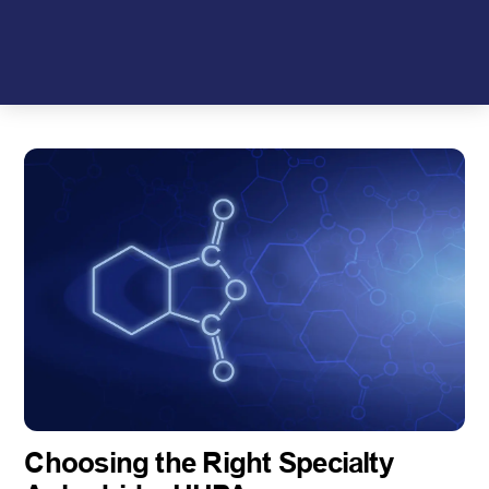
Skip
to
content
Choosing the Right Specialty