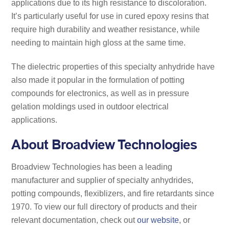
applications due to its high resistance to discoloration.
It’s particularly useful for use in cured epoxy resins that
require high durability and weather resistance, while
needing to maintain high gloss at the same time.
The dielectric properties of this specialty anhydride have
also made it popular in the formulation of potting
compounds for electronics, as well as in pressure
gelation moldings used in outdoor electrical
applications.
About Broadview Technologies
Broadview Technologies has been a leading
manufacturer and supplier of specialty anhydrides,
potting compounds, flexiblizers, and fire retardants since
1970. To view our full directory of products and their
relevant documentation, check out
our website
, or