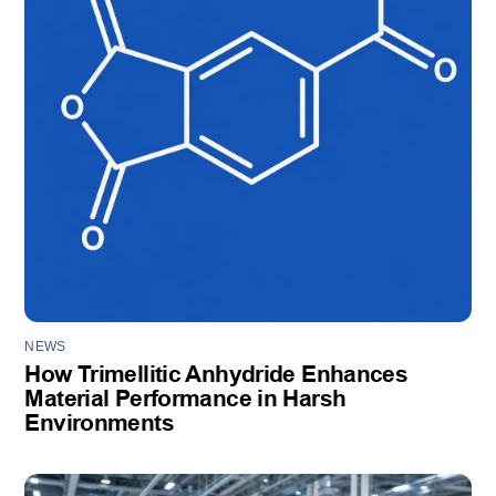
NEWS
How Trimellitic Anhydride Enhances
Material Performance in Harsh
Environments