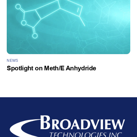
NEWS
Spotlight on Meth/E Anhydride