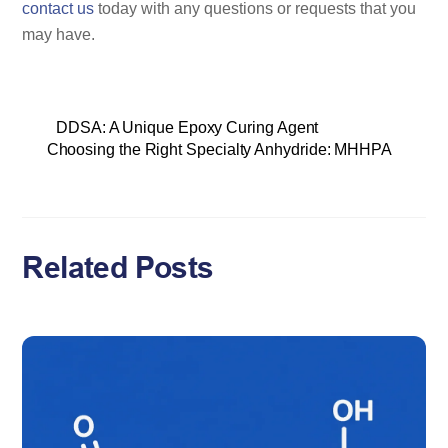
contact us
today with any questions or requests that you
may have.
DDSA: A Unique Epoxy Curing Agent
Choosing the Right Specialty Anhydride: MHHPA
Related Posts