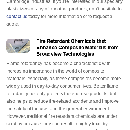
Cambridge Industries. If you’re interested in our specialty
plasticizers or any of our other products, don’t hesitate to
contact us
today for more information or to request a
quote.
Fire Retardant Chemicals that
Enhance Composite Materials from
Broadview Technologies
Flame retardancy has become a characteristic with
increasing importance in the world of composite
materials, especially as these composites become more
widely used in day-to-day consumer lives. Better flame
retardancy not only protects the end-use products, but
also helps to reduce fire-related accidents and improve
the safety of the user and the general environment.
However, traditional fire retardant chemicals are under
scrutiny because they can result in highly toxic by-