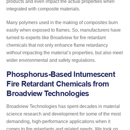
products and even impact the actual properties when
integrated with composite materials.
Many polymers used in the making of composites burn
easily when exposed to flames. So, manufacturers have
turned to experts like Broadview for fire retardant
chemicals that not only enhance flame retardancy
without
impacting the material’s properties, but also meet
wider environmental and safety regulations.
Phosphorus-Based Intumescent
Fire Retardant Chemicals from
Broadview Technologies
Broadview Technologies has spent decades in material
science research and development for some of the most
demanding, high-performance applications when it
comes to fire retardants and related needs. We took on