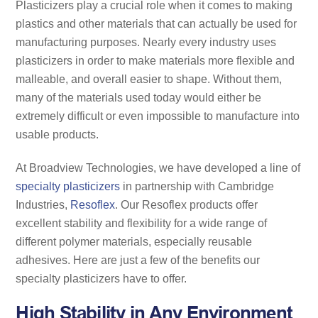
Plasticizers play a crucial role when it comes to making
plastics and other materials that can actually be used for
manufacturing purposes. Nearly every industry uses
plasticizers in order to make materials more flexible and
malleable, and overall easier to shape. Without them,
many of the materials used today would either be
extremely difficult or even impossible to manufacture into
usable products.
At Broadview Technologies, we have developed a line of
specialty plasticizers
in partnership with Cambridge
Industries,
Resoflex
. Our Resoflex products offer
excellent stability and flexibility for a wide range of
different polymer materials, especially reusable
adhesives. Here are just a few of the benefits our
specialty plasticizers have to offer.
High Stability in Any Environment