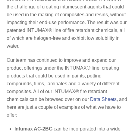
the challenge of creating intumescent agents that could
be used in the making of composites and resins, without
impacting their end-use performance. The result was our
patented INTUMAX® line of fire retardant chemicals, all
of which are halogen-free and exhibit low solubility in
water.
Our team has continued to improve and expand our
product offerings under the INTUMAX® line, creating
products that could be used in paints, potting
compounds, films, laminates and a variety of different
composites. All of our INTUMAX® fire retardant
chemicals can be browsed over on our
Data Sheets
, and
here are just a couple of examples of what we have to
offer:
Intumax AC-2BG
can be incorporated into a wide