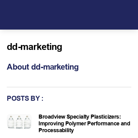
Skip
to
content
dd-marketing
About
dd-marketing
POSTS BY :
Broadview Specialty Plasticizers:
Improving Polymer Performance and
Processability