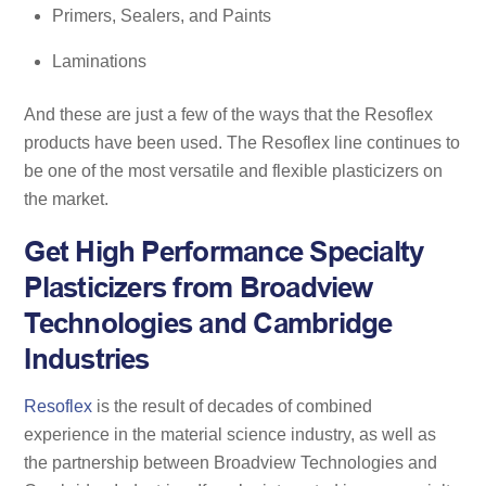
Primers, Sealers, and Paints
Laminations
And these are just a few of the ways that the Resoflex
products have been used. The Resoflex line continues to
be one of the most versatile and flexible plasticizers on
the market.
Get High Performance Specialty
Plasticizers from Broadview
Technologies and Cambridge
Industries
Resoflex
is the result of decades of combined
experience in the material science industry, as well as
the partnership between Broadview Technologies and