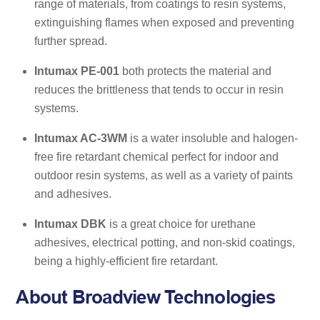
range of materials, from coatings to resin systems,
extinguishing flames when exposed and preventing
further spread.
Intumax PE-001
both protects the material and
reduces the brittleness that tends to occur in resin
systems.
Intumax AC-3WM
is a water insoluble and halogen-
free fire retardant chemical perfect for indoor and
outdoor resin systems, as well as a variety of paints
and adhesives.
Intumax DBK
is a great choice for urethane
adhesives, electrical potting, and non-skid coatings,
being a highly-efficient fire retardant.
About Broadview Technologies