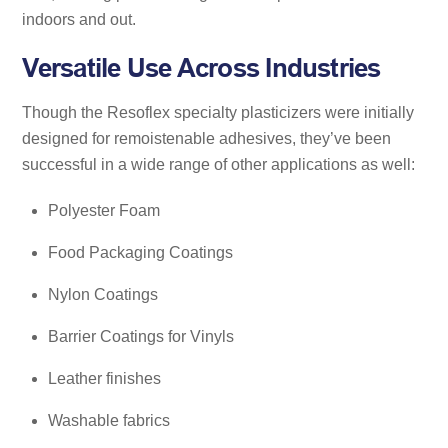
indoors and out.
Versatile Use Across Industries
Though the Resoflex specialty plasticizers were initially
designed for remoistenable adhesives, they’ve been
successful in a wide range of other applications as well:
Polyester Foam
Food Packaging Coatings
Nylon Coatings
Barrier Coatings for Vinyls
Leather finishes
Washable fabrics