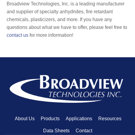
Broadview Technologies, Inc. is a leading manufacturer
and supplier of specialty anhydrides, fire retardant
chemicals, plasticizers, and more. If you have any
questions about what we have to offer, please feel free to
contact us
for more information!
About Us
Products
Applications
Resources
Data Sheets
Contact