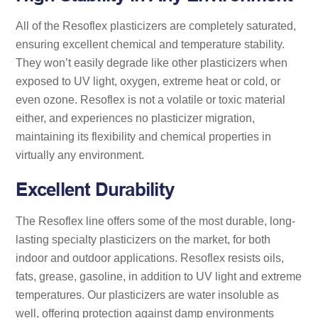
All of the Resoflex plasticizers are completely saturated,
ensuring excellent chemical and temperature stability.
They won’t easily degrade like other plasticizers when
exposed to UV light, oxygen, extreme heat or cold, or
even ozone. Resoflex is not a volatile or toxic material
either, and experiences no plasticizer migration,
maintaining its flexibility and chemical properties in
virtually any environment.
Excellent Durability
The Resoflex line offers some of the most durable, long-
lasting specialty plasticizers on the market, for both
indoor and outdoor applications. Resoflex resists oils,
fats, grease, gasoline, in addition to UV light and extreme
temperatures. Our plasticizers are water insoluble as
well, offering protection against damp environments