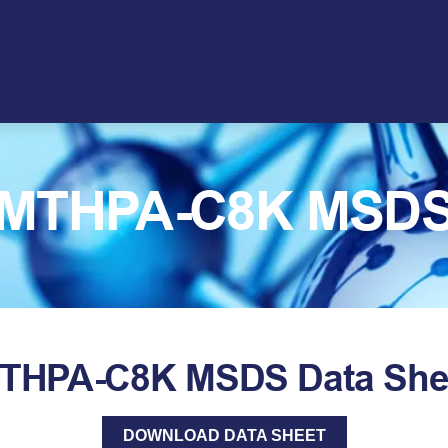
MTHPA-C8K MSD
THPA-C8K MSDS Data She
DOWNLOAD DATA SHEET