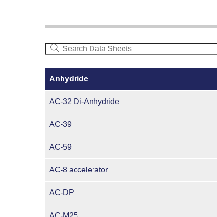
Anhydride
AC-32 Di-Anhydride
AC-39
AC-59
AC-8 accelerator
AC-DP
AC-M25