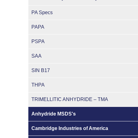
PA Specs
PAPA
PSPA
SAA
SIN B17
THPA
TRIMELLITIC ANHYDRIDE – TMA
Anhydride MSDS's
Cambridge Industries of America