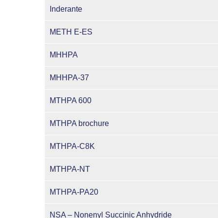
Inderante
METH E-ES
MHHPA
MHHPA-37
MTHPA 600
MTHPA brochure
MTHPA-C8K
MTHPA-NT
MTHPA-PA20
NSA – Nonenyl Succinic Anhydride