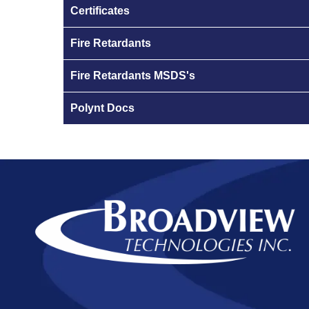
Certificates
Fire Retardants
Fire Retardants MSDS's
Polynt Docs