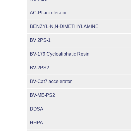
AC-PI accelerator
BENZYL-N,N-DIMETHYLAMINE
BV 2PS-1
BV-179 Cycloaliphatic Resin
BV-2PS2
BV-Cat7 accelerator
BV-ME-PS2
DDSA
HHPA