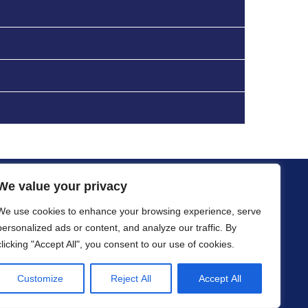
We value your privacy
ications
Resources
Data Sheets
Contact
We use cookies to enhance your browsing experience, serve
personalized ads or content, and analyze our traffic. By
clicking "Accept All", you consent to our use of cookies.
Customize
Reject All
Accept All
iew Technologies.
Privacy Statement
gement
Provided by
Genacom