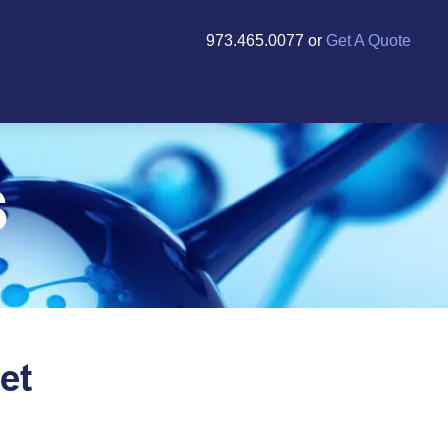
973.465.0077 or
Get A Quote
S
et