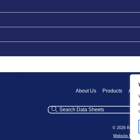
About Us
Products
Appl
© 2026 Broadv
Website Mana