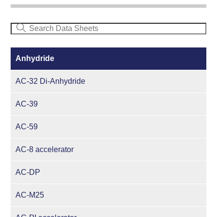
Anhydride
AC-32 Di-Anhydride
AC-39
AC-59
AC-8 accelerator
AC-DP
AC-M25