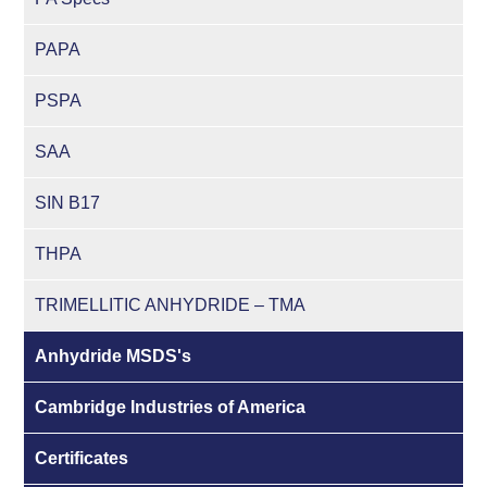
PAPA
PSPA
SAA
SIN B17
THPA
TRIMELLITIC ANHYDRIDE – TMA
Anhydride MSDS's
Cambridge Industries of America
Certificates