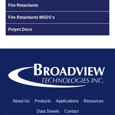
Fire Retardants
Fire Retardants MSDS's
Polynt Docs
About Us
Products
Applications
Resources
Data Sheets
Contact