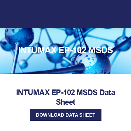
Skip
to
content
INTUMAX EP-102 MSDS
INTUMAX EP-102 MSDS Data
Sheet
DOWNLOAD DATA SHEET