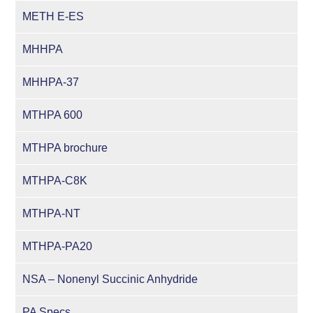
METH E-ES
MHHPA
MHHPA-37
MTHPA 600
MTHPA brochure
MTHPA-C8K
MTHPA-NT
MTHPA-PA20
NSA – Nonenyl Succinic Anhydride
PA Specs