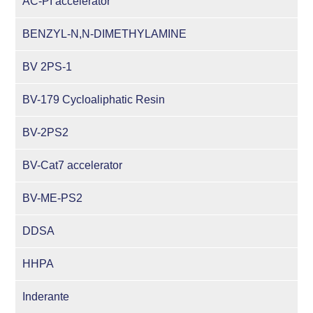
AC-PI accelerator
BENZYL-N,N-DIMETHYLAMINE
BV 2PS-1
BV-179 Cycloaliphatic Resin
BV-2PS2
BV-Cat7 accelerator
BV-ME-PS2
DDSA
HHPA
Inderante