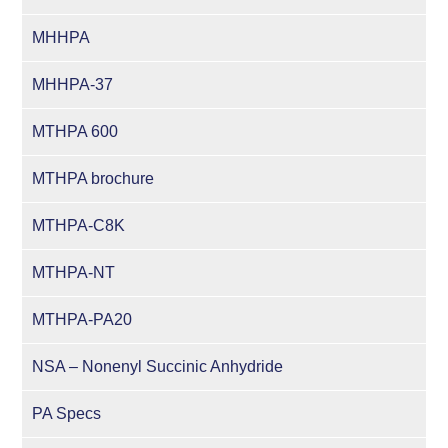
MHHPA
MHHPA-37
MTHPA 600
MTHPA brochure
MTHPA-C8K
MTHPA-NT
MTHPA-PA20
NSA – Nonenyl Succinic Anhydride
PA Specs