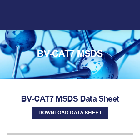
Skip
to
content
BV-CAT7 MSDS
BV-CAT7 MSDS Data Sheet
DOWNLOAD DATA SHEET