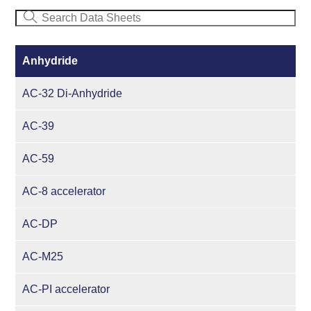
Anhydride
AC-32 Di-Anhydride
AC-39
AC-59
AC-8 accelerator
AC-DP
AC-M25
AC-PI accelerator