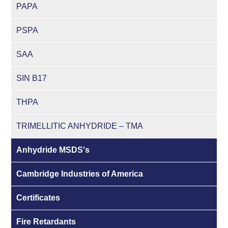
PAPA
PSPA
SAA
SIN B17
THPA
TRIMELLITIC ANHYDRIDE – TMA
Anhydride MSDS's
Cambridge Industries of America
Certificates
Fire Retardants