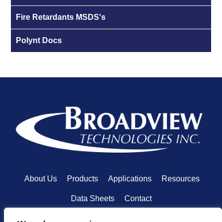
Fire Retardants MSDS's
Polynt Docs
About Us
Products
Applications
Resources
Data Sheets
Contact