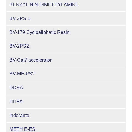
BENZYL-N,N-DIMETHYLAMINE
BV 2PS-1
BV-179 Cycloaliphatic Resin
BV-2PS2
BV-Cat7 accelerator
BV-ME-PS2
DDSA
HHPA
Inderante
METH E-ES