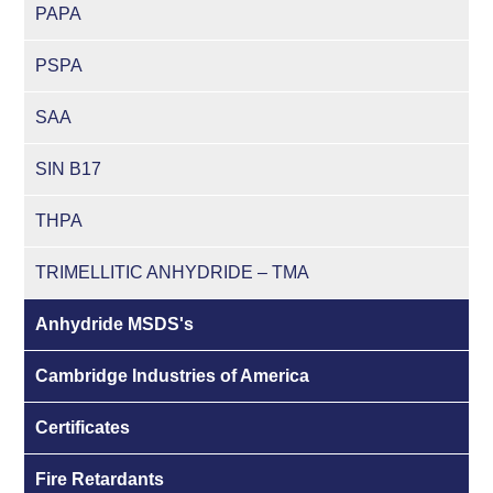
PAPA
PSPA
SAA
SIN B17
THPA
TRIMELLITIC ANHYDRIDE – TMA
Anhydride MSDS's
Cambridge Industries of America
Certificates
Fire Retardants