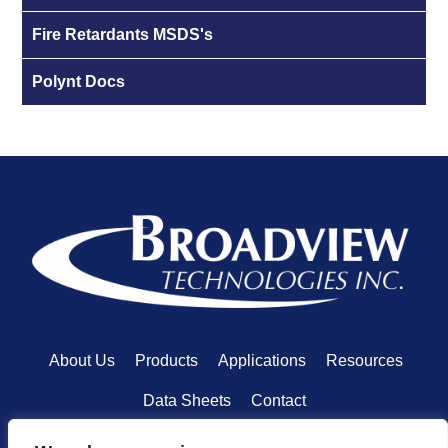
Fire Retardants MSDS's
Polynt Docs
About Us
Products
Applications
Resources
Data Sheets
Contact