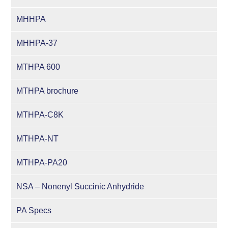
MHHPA
MHHPA-37
MTHPA 600
MTHPA brochure
MTHPA-C8K
MTHPA-NT
MTHPA-PA20
NSA – Nonenyl Succinic Anhydride
PA Specs