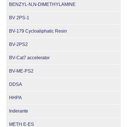
BENZYL-N,N-DIMETHYLAMINE
BV 2PS-1
BV-179 Cycloaliphatic Resin
BV-2PS2
BV-Cat7 accelerator
BV-ME-PS2
DDSA
HHPA
Inderante
METH E-ES