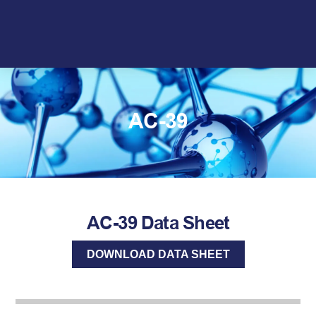
Skip
to
content
AC-39
AC-39 Data Sheet
DOWNLOAD DATA SHEET