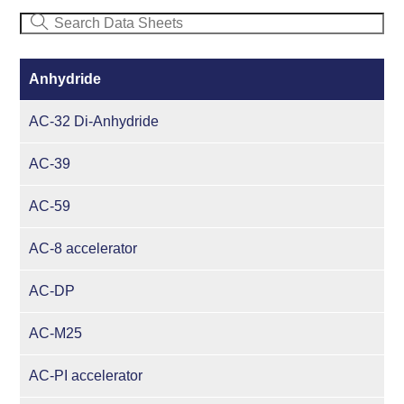
Anhydride
AC-32 Di-Anhydride
AC-39
AC-59
AC-8 accelerator
AC-DP
AC-M25
AC-PI accelerator